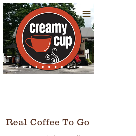
Real Coffee To Go