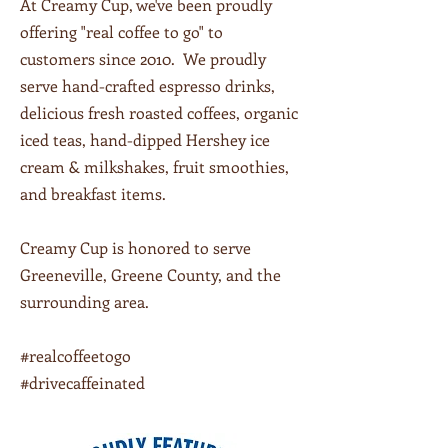
At Creamy Cup, we've been proudly
offering "real coffee to go" to
customers since 2010. We proudly
serve hand-crafted espresso drinks,
delicious fresh roasted coffees, organic
iced teas, hand-dipped Hershey ice
cream & milkshakes, fruit smoothies,
and breakfast items.
Creamy Cup is honored to serve
Greeneville, Greene County, and the
surrounding area.
#realcoffeetogo
#drivecaffeinated