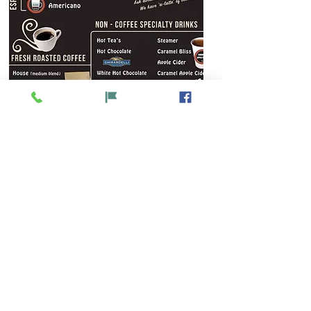
Watch Now