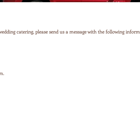
 wedding catering, please send us a message with the following inform
om
.