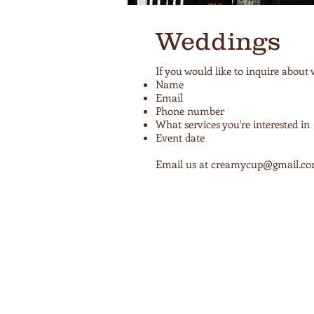
Weddings
If you would like to inquire about
Name
Email
Phone number
What services you're interested in
Event date
Email us at
creamycup@gmail.c