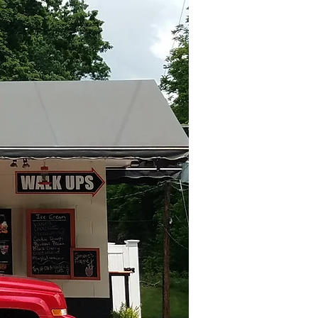
Log In