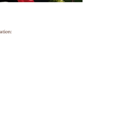
ation: